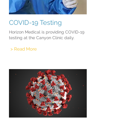
COVID-19 Testing
Horizon Medical is providing COVID-19
testing at the Canyon Clinic daily.
> Read More
COVID-19 Vaccinations