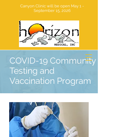
Canyon Clinic will be open May 1 -
September 15, 2026
COVID-19 Community
Testing and
Vaccination Program